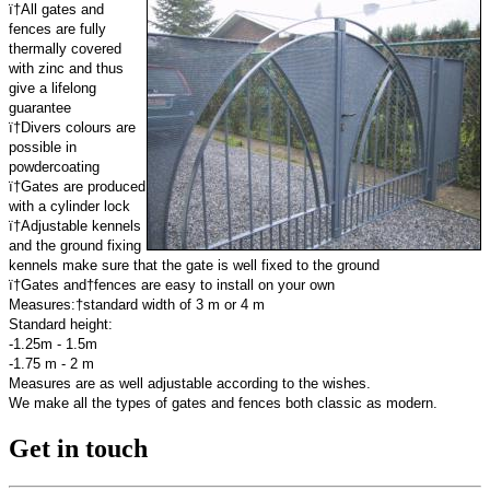
ï†All gates and
fences are fully
thermally covered
with zinc and thus
give a lifelong
guarantee
ï†Divers colours are
possible in
powdercoating
ï†Gates are produced
with a cylinder lock
ï†Adjustable kennels
and the ground fixing
kennels make sure that the gate is well fixed to the ground
ï†Gates and†fences are easy to install on your own
Measures:†standard width of 3 m or 4 m
Standard height:
-1.25m - 1.5m
-1.75 m - 2 m
Measures are as well adjustable according to the wishes.
We make all the types of gates and fences both classic as modern.
Get in touch