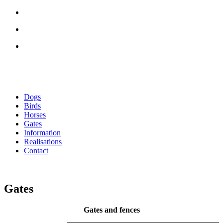
Dogs
Birds
Horses
Gates
Information
Realisations
Contact
Gates
Gates and fences