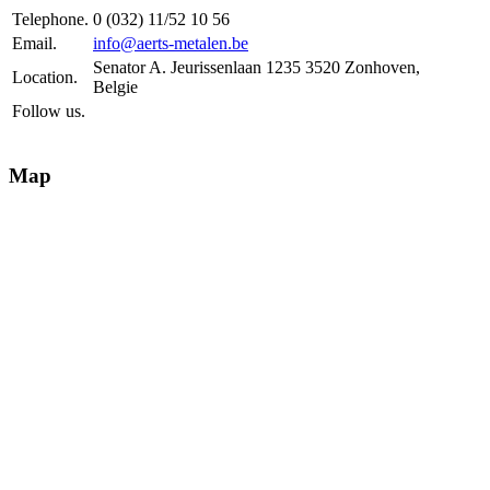
Telephone.
0 (032) 11/52 10 56
Email.
info@aerts-metalen.be
Senator A. Jeurissenlaan 1235 3520 Zonhoven,
Location.
Belgie
Follow us.
Map